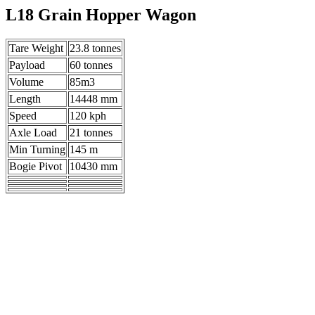
L18 Grain Hopper Wagon
Tare Weight
23.8 tonnes
Payload
60 tonnes
Volume
85m3
Length
14448 mm
Speed
120 kph
Axle Load
21 tonnes
Min Turning
145 m
Bogie Pivot
10430 mm